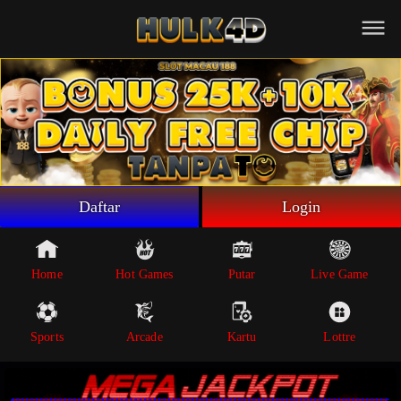
Beranda
Game Putar
Live Game
Sportsbook
Arcade
Lottre
Daftar
Login
Poker
Whatsapp
Home
Hot Games
Putar
Live Game
Telegram
Sports
Arcade
Kartu
Lottre
Livechat