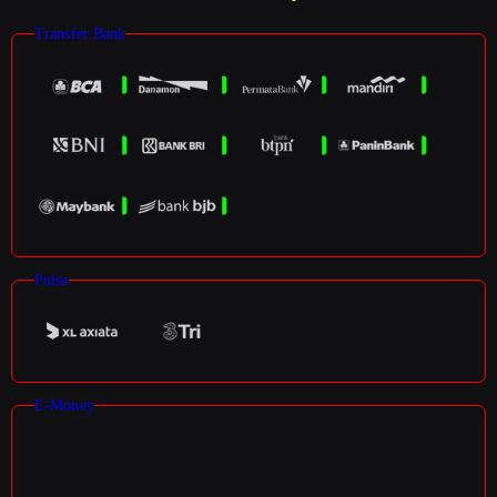
Transfer Bank
Pulsa
E-Money