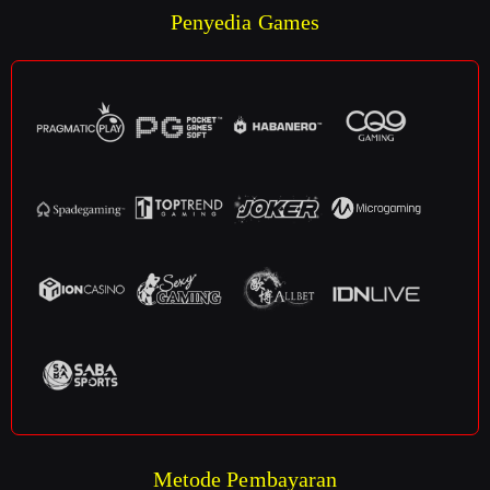
Penyedia Games
Metode Pembayaran