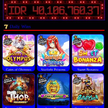
Daily Wins
Gates of Olympus
Starlight Princess
Sweet Bonanza