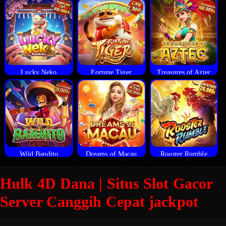
Lucky Neko
Fortune Tiger
Treasures of Aztec
Wild Bandito
Dreams of Macau
Rooster Rumble
Hulk 4D Dana | Situs Slot Gacor
Server Canggih Cepat jackpot