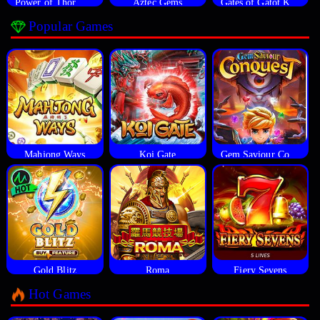
Power of Thor Megaways
Aztec Gems
Gates of Gatot Kaca
Popular Games
Mahjong Ways
Koi Gate
Gem Saviour Conquest
Gold Blitz
Roma
Fiery Sevens
Hot Games