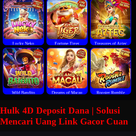
Lucky Neko
Fortune Tiger
Treasures of Aztec
Wild Bandito
Dreams of Macau
Rooster Rumble
Hulk 4D Deposit Dana | Solusi
Mencari Uang Link Gacor Cuan