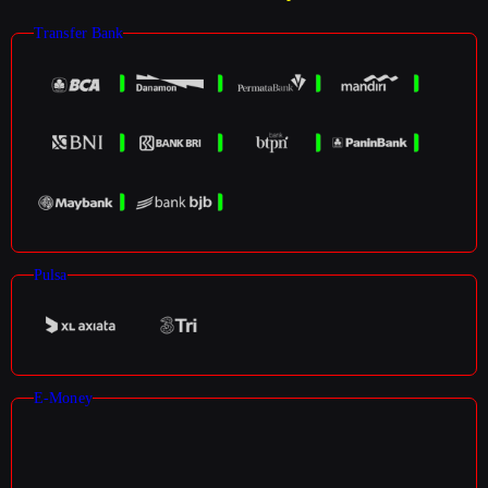
Transfer Bank
Pulsa
E-Money