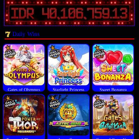
Daily Wins
Gates of Olympus
Starlight Princess
Sweet Bonanza