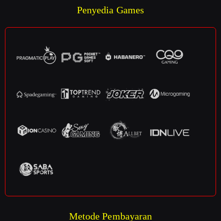
Penyedia Games
Metode Pembayaran