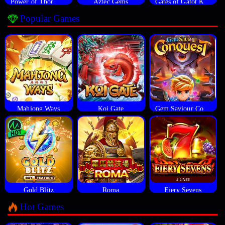
Power of Thor Megaways
Aztec Gems
Gates of Gatot Kaca
Popular Games
Mahjong Ways
Koi Gate
Gem Saviour Conquest
Gold Blitz
Roma
Fiery Sevens
Hot Games