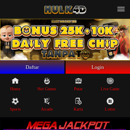
Beranda
Game Putar
Live Game
Sportsbook
Arcade
Lottre
Daftar
Login
Poker
Whatsapp
Home
Hot Games
Putar
Live Game
Telegram
Sports
Arcade
Kartu
Lottre
Livechat