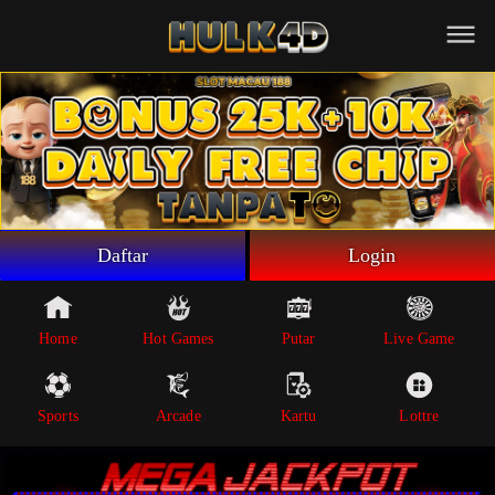
Beranda
Game Putar
Live Game
Sportsbook
Arcade
Lottre
Daftar
Login
Poker
Whatsapp
Home
Hot Games
Putar
Live Game
Telegram
Sports
Arcade
Kartu
Lottre
Livechat