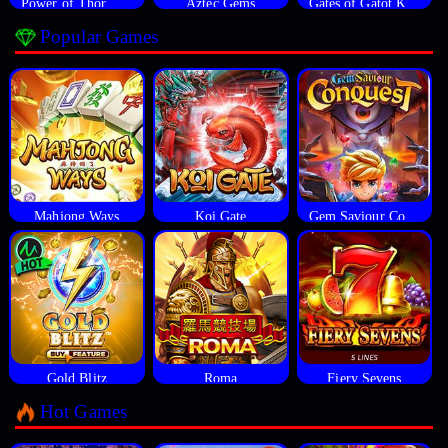
Power of Thor Megaways
Aztec Gems
Gates of Gatot Kaca
Popular Games
Mahjong Ways
Koi Gate
Gem Saviour Conquest
Gold Blitz
Roma
Fiery Sevens
Hot Games