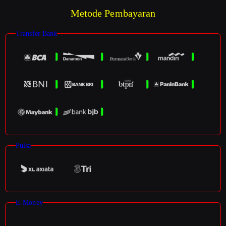
Metode Pembayaran
Transfer Bank
Pulsa
E-Money