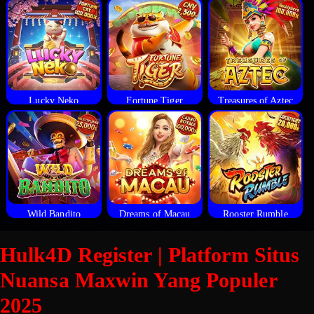
Lucky Neko
Fortune Tiger
Treasures of Aztec
Wild Bandito
Dreams of Macau
Rooster Rumble
Hulk4D Register | Platform Situs
Nuansa Maxwin Yang Populer
2025