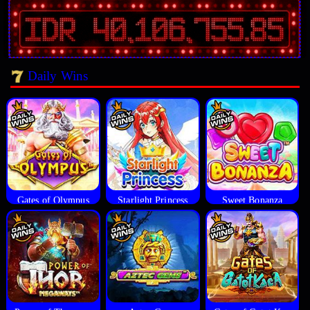
Daily Wins
Gates of Olympus
Starlight Princess
Sweet Bonanza