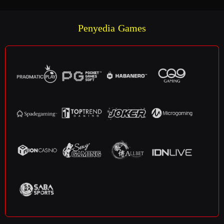
Penyedia Games