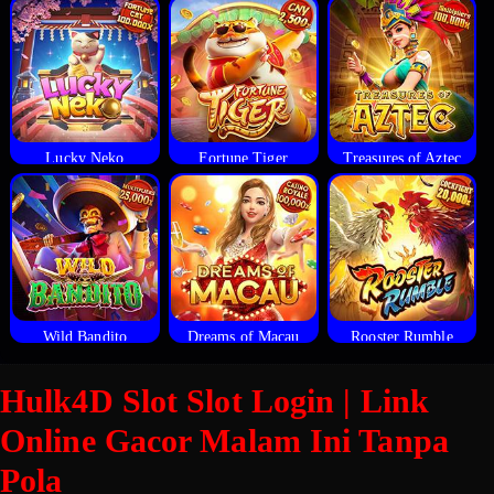
Lucky Neko
Fortune Tiger
Treasures of Aztec
Wild Bandito
Dreams of Macau
Rooster Rumble
Hulk4D Slot Slot Login | Link
Online Gacor Malam Ini Tanpa
Pola