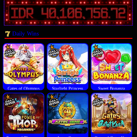
Daily Wins
Gates of Olympus
Starlight Princess
Sweet Bonanza