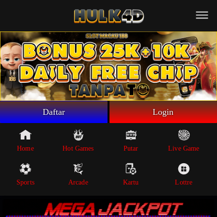
Beranda
Game Putar
Live Game
Sportsbook
Arcade
Lottre
Daftar
Login
Poker
Whatsapp
Home
Hot Games
Putar
Live Game
Telegram
Sports
Arcade
Kartu
Lottre
Livechat