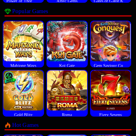
Power of Thor Megaways
Aztec Gems
Gates of Gatot Kaca
Popular Games
Mahjong Ways
Koi Gate
Gem Saviour Conquest
Gold Blitz
Roma
Fiery Sevens
Hot Games