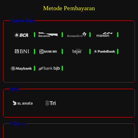
Metode Pembayaran
Transfer Bank
Pulsa
E-Money