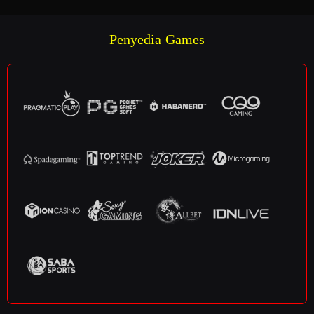
Penyedia Games