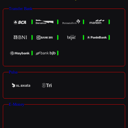
Transfer Bank
Pulsa
E-Money