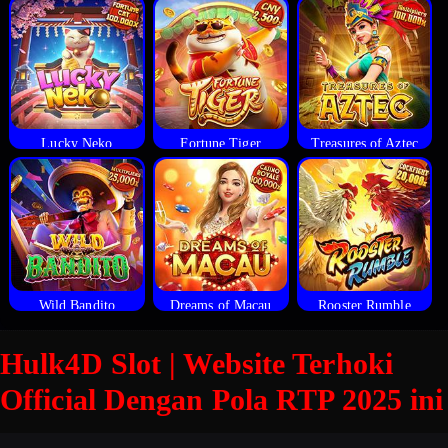
Lucky Neko
Fortune Tiger
Treasures of Aztec
Wild Bandito
Dreams of Macau
Rooster Rumble
Hulk4D Slot | Website Terhoki
Official Dengan Pola RTP 2025 ini