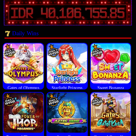
Daily Wins
Gates of Olympus
Starlight Princess
Sweet Bonanza