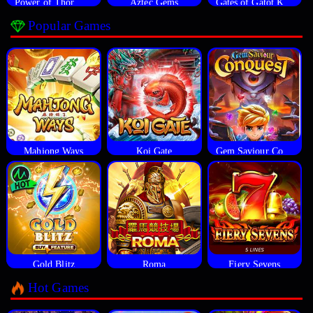
Power of Thor Megaways
Aztec Gems
Gates of Gatot Kaca
Popular Games
Mahjong Ways
Koi Gate
Gem Saviour Conquest
Gold Blitz
Roma
Fiery Sevens
Hot Games