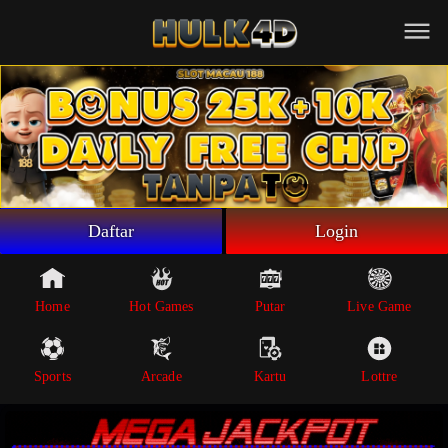
Beranda
Game Putar
Live Game
Sportsbook
Arcade
Lottre
Daftar
Login
Poker
Whatsapp
Home
Hot Games
Putar
Live Game
Telegram
Sports
Arcade
Kartu
Lottre
Livechat