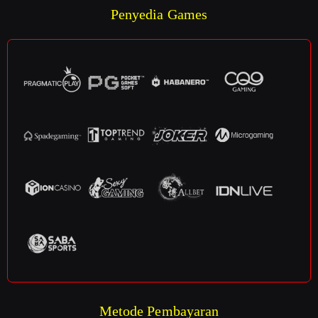
Penyedia Games
Metode Pembayaran