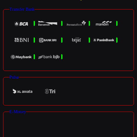
Transfer Bank
Pulsa
E-Money