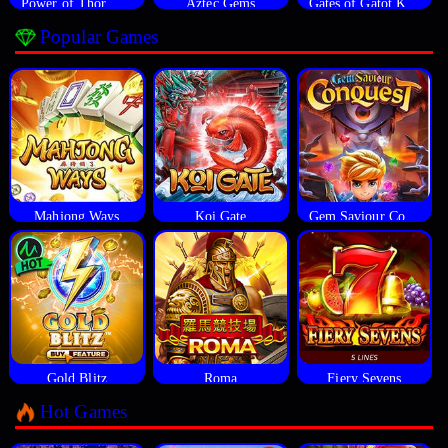
Power of Thor Megaways
Aztec Gems
Gates of Gatot Kaca
Popular Games
Mahjong Ways
Koi Gate
Gem Saviour Conquest
Gold Blitz
Roma
Fiery Sevens
Hot Games