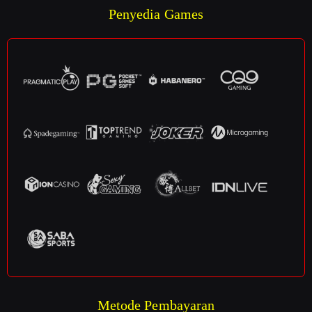
Penyedia Games
Metode Pembayaran