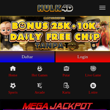
Beranda
Game Putar
Live Game
Sportsbook
Arcade
Lottre
Daftar
Login
Poker
Whatsapp
Home
Hot Games
Putar
Live Game
Telegram
Sports
Arcade
Kartu
Lottre
Livechat