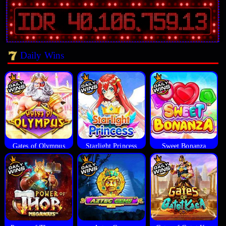
Daily Wins
Gates of Olympus
Starlight Princess
Sweet Bonanza