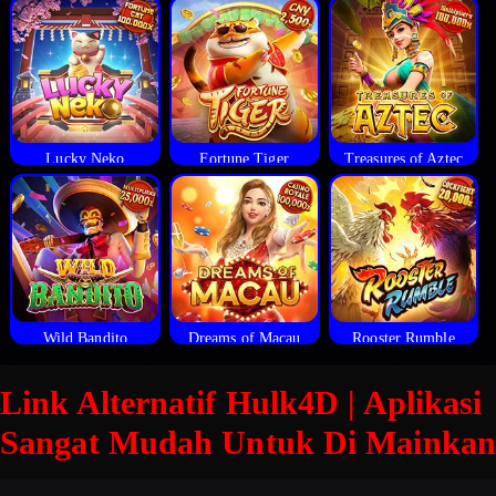
Lucky Neko
Fortune Tiger
Treasures of Aztec
Wild Bandito
Dreams of Macau
Rooster Rumble
Link Alternatif Hulk4D | Aplikasi
Sangat Mudah Untuk Di Mainkan